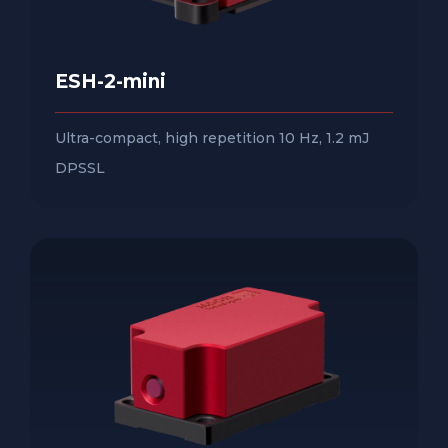
ESH-2-mini
Ultra-compact, high repetition 10 Hz, 1.2 mJ
DPSSL