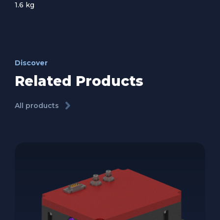
1.6 kg
Discover
Related Products
All products