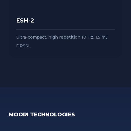
ESH-2
Ultra-compact, high repetition 10 Hz, 1.5 mJ
DPSSL
MOORI TECHNOLOGIES