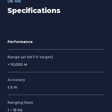
UB-10K
Specifications
Performance
Range (at NATO target)
> 10,000 m
Accuracy
± 5 m
Ranging Rate
1 ~ 15 Hz