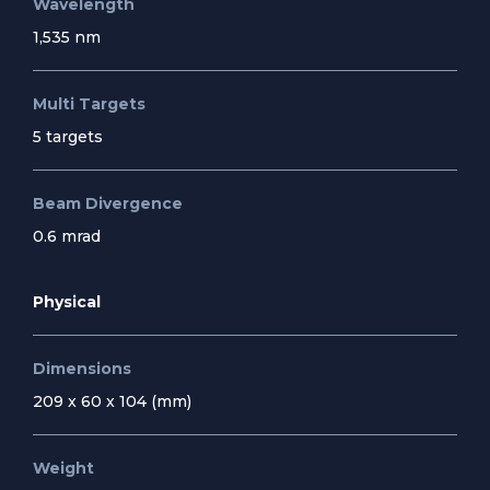
Wavelength
1,535 nm
Multi Targets
5 targets
Beam Divergence
0.6 mrad
Physical
Dimensions
209 x 60 x 104 (mm)
Weight