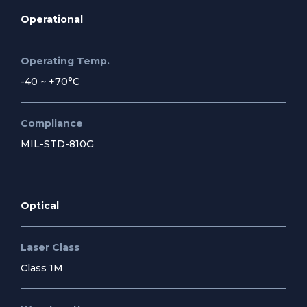
Operational
Operating Temp.
-40 ~ +70°C
Compliance
MIL-STD-810G
Optical
Laser Class
Class 1M