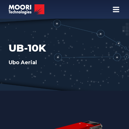
COMPANY
PRODUCTS
UB-10K
TECHNOLOGY
Ubo Aerial
NEWSROOM
+82 31 778 6901
CALL US:
Your specialists in FTIR • DPSSL • LRF
🇬🇧 EN