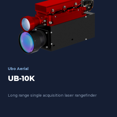
Ubo Aerial
UB-10K
Long range single acquisition laser rangefinder