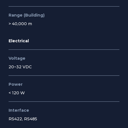
Range (Building)
> 40,000 m
Electrical
Voltage
20~32 VDC
Power
< 120 W
Interface
RS422, RS485