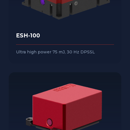
ESH-100
Ultra high power 75 mJ, 30 Hz DPSSL